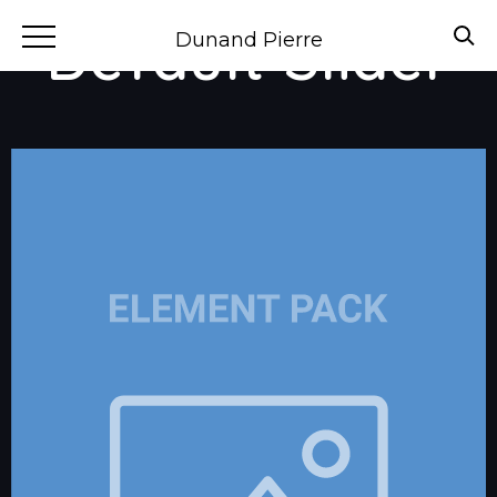
Default Slider
Dunand Pierre