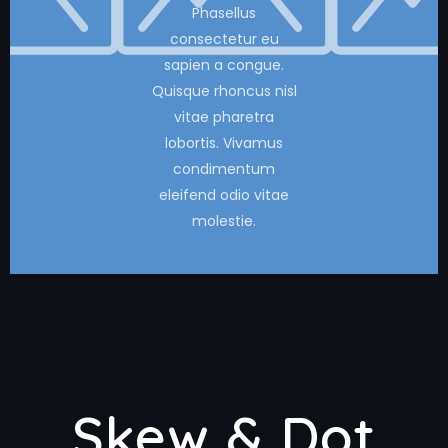
Phasellus
consectetur eu
sapien a congue.
Quisque rhoncus nisl
vitae pharetra
lobortis. Vivamus
condimentum
eleifend odio vitae
molestie.
Skew & Dot