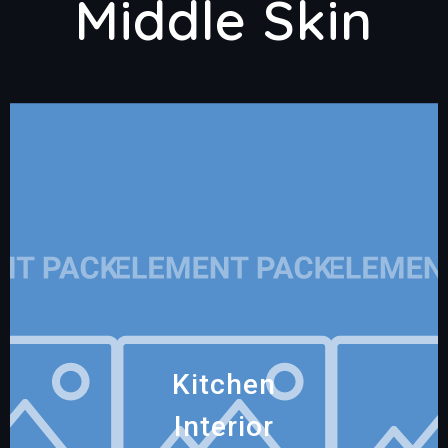
Middle Skin
Kitchen
Interior