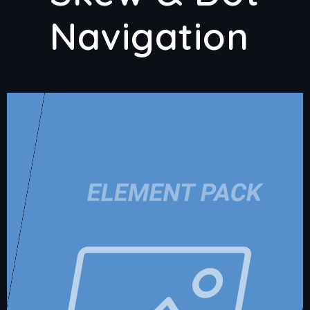
Navigation